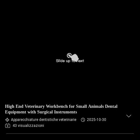
High End Veterinary Workbench for Small Animals Dental
Equipment with Surgical Instruments
Apparecchiature dentistiche veterinarie
2025-10-30
43 visualizzazioni