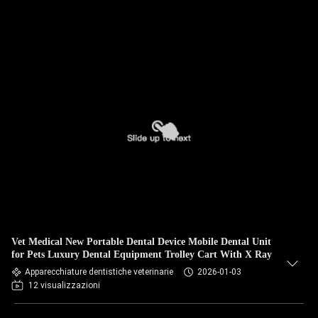
Vet Medical New Portable Dental Device Mobile Dental Unit
for Pets Luxury Dental Equipment Trolley Cart With X Ray
Apparecchiature dentistiche veterinarie
2026-01-03
12 visualizzazioni